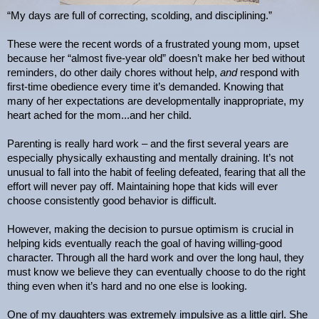
“My days are full of correcting, scolding, and disciplining.”
These were the recent words of a frustrated young mom, upset
because her “almost five-year old” doesn’t make her bed without
reminders, do other daily chores without help,
and
respond with
first-time obedience every time it’s demanded. Knowing that
many of her expectations are developmentally inappropriate, my
heart ached for the mom...and her child.
Parenting is really hard work – and the first several years are
especially physically exhausting and mentally draining. It’s not
unusual to fall into the habit of feeling defeated, fearing that all the
effort will never pay off. Maintaining hope that kids will ever
choose consistently good behavior is difficult.
However, making the decision to pursue optimism is crucial in
helping kids eventually reach the goal of having willing-good
character. Through all the hard work and over the long haul, they
must know we believe they can eventually choose to do the right
thing even when it’s hard and no one else is looking.
One of my daughters was extremely impulsive as a little girl. She