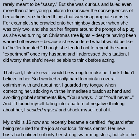
rarely meant to be “sassy.” But she was curious and failed even
more than other young children to consider the consequences of
her actions, so she tried things that were inappropriate or risky.
For example, she crawled onto her highboy dresser when she
was only two, and she put her fingers around the prongs of a plug
as she was turning on Christmas tree lights – despite having been
warned otherwise – because she wondered what it would be like
to “be ‘lectrocuted.” Though she tended not to repeat the same
“experiment” once my husband and I addressed the situation, I
did worry that she’d never be able to think before acting.
That said, I also knew it would be wrong to make her think I didn’t
believe in her. So I worked
really
hard to maintain overall
optimism with and about her. I guarded my tongue when
correcting her, sticking with the immediate situation at hand and
avoiding global statements like, “You always...” or “You’ll never...”
And if I found myself falling into a pattern of negative thinking
about her, I
scolded
myself
and shook myself out of it.
My child is 16 now and recently became a certified lifeguard after
being recruited for the job at our local fitness center. Her new
boss had noticed not only her strong swimming skills, but also the