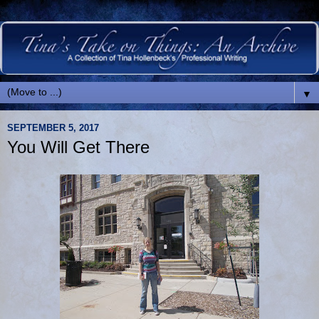
▼
SEPTEMBER 5, 2017
You Will Get There