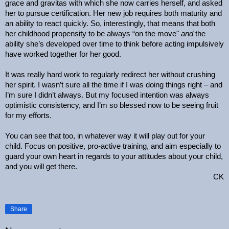
grace and gravitas with which she now carries herself, and asked
her to pursue certification. Her new job requires both maturity and
an ability to react quickly. So, interestingly, that means that both
her childhood propensity to be always “on the move"
and
the
ability she’s developed over time to think before acting impulsively
have worked together for her good.
It was really hard work to regularly redirect her without crushing
her spirit. I wasn’t sure all the time if I was doing things right – and
I’m sure I didn’t always. But my focused intention was always
optimistic consistency, and I’m so blessed now to be seeing fruit
for my efforts.
You can see that too, in whatever way it will play out for your
child. Focus on positive, pro-active training, and aim especially to
guard your own heart in regards to your attitudes about your child,
and you will get there.
CK
Share