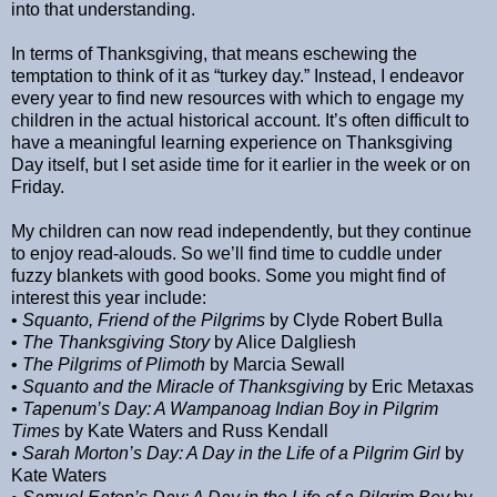
into that understanding.
In terms of Thanksgiving, that means eschewing the
temptation to think of it as “turkey day.” Instead, I endeavor
every year to find new resources with which to engage my
children in the actual historical account. It’s often difficult to
have a meaningful learning experience on Thanksgiving
Day itself, but I set aside time for it earlier in the week or on
Friday.
My children can now read independently, but they continue
to enjoy read-alouds. So we’ll find time to cuddle under
fuzzy blankets with good books. Some you might find of
interest this year include:
•
Squanto, Friend of the Pilgrims
by Clyde Robert Bulla
•
The Thanksgiving Story
by Alice Dalgliesh
•
The Pilgrims of Plimoth
by Marcia Sewall
•
Squanto and the Miracle of Thanksgiving
by Eric Metaxas
•
Tapenum’s Day: A Wampanoag Indian Boy in Pilgrim
Times
by Kate Waters and Russ Kendall
•
Sarah Morton’s Day: A Day in the Life of a Pilgrim Girl
by
Kate Waters