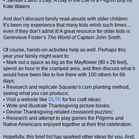
•
Samuel Eaton’s Day: A Day in the Life of a Pilgrim Boy
by
Kate Waters
And don’t discount family read-alouds with older children.
It’s been my experience that many kids relish such times…
even if they don’t admit it! A great resource for older kids is
Genevieve Foster’s
The World of Captain John Smith
.
Of course, hands-on activities help as well. Perhaps this
year your family might want to:
• Mark out a space as big as the Mayflower (90 x 26 feet),
spend an hour in the cramped area, and then discuss what it
would have been like to live there with 100 others for 66
days;
• Research and replicate Squanto’s corn planting method,
seeing what you can produce;
• Visit a website like
DLTK
for fun craft ideas;
• Write and illustrate Thanksgiving picture books;
• Devise Thanksgiving-related crossword puzzles;
• Research and attempt to play games the Pilgrims and
Native Americans enjoyed together at their first celebration.
Hopefully, this brief list has sparked other ideas for you. And,