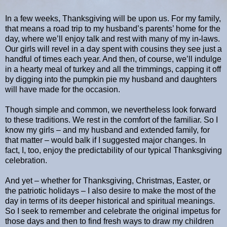
In a few weeks, Thanksgiving will be upon us. For my family,
that means a road trip to my husband’s parents’ home for the
day, where we’ll enjoy talk and rest with many of my in-laws.
Our girls will revel in a day spent with cousins they see just a
handful of times each year. And then, of course, we’ll indulge
in a hearty meal of turkey and all the trimmings, capping it off
by digging into the pumpkin pie my husband and daughters
will have made for the occasion.
Though simple and common, we nevertheless look forward
to these traditions. We rest in the comfort of the familiar. So I
know my girls – and my husband and extended family, for
that matter – would balk if I suggested major changes. In
fact, I, too, enjoy the predictability of our typical Thanksgiving
celebration.
And yet – whether for Thanksgiving, Christmas, Easter, or
the patriotic holidays – I also desire to make the most of the
day in terms of its deeper historical and spiritual meanings.
So I seek to remember and celebrate the original impetus for
those days and then to find fresh ways to draw my children