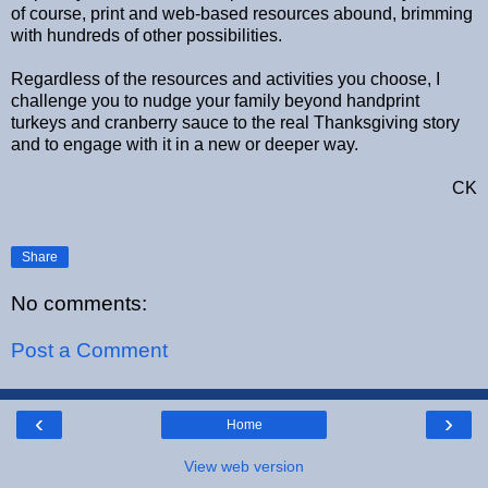
of course, print and web-based resources abound, brimming
with hundreds of other possibilities.
Regardless of the resources and activities you choose, I
challenge you to nudge your family beyond handprint
turkeys and cranberry sauce to the real Thanksgiving story
and to engage with it in a new or deeper way.
CK
Share
No comments:
Post a Comment
‹
›
Home
View web version