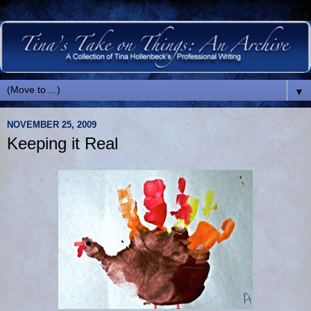
▼
NOVEMBER 25, 2009
Keeping it Real