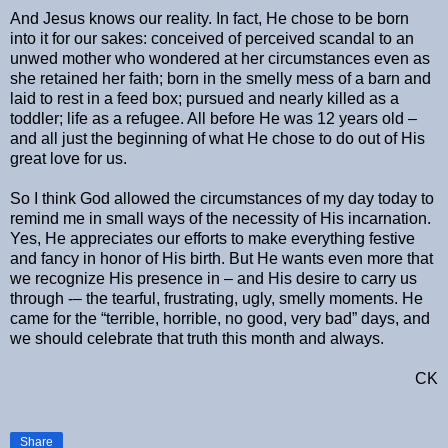
And Jesus knows our reality. In fact, He chose to be born
into it for our sakes: conceived of perceived scandal to an
unwed mother who wondered at her circumstances even as
she retained her faith; born in the smelly mess of a barn and
laid to rest in a feed box; pursued and nearly killed as a
toddler; life as a refugee. All before He was 12 years old –
and all just the beginning of what He chose to do out of His
great love for us.
So I think God allowed the circumstances of my day today to
remind me in small ways of the necessity of His incarnation.
Yes, He appreciates our efforts to make everything festive
and fancy in honor of His birth. But He wants even more that
we recognize His presence in – and His desire to carry us
through -– the tearful, frustrating, ugly, smelly moments. He
came for the “terrible, horrible, no good, very bad” days, and
we should celebrate that truth this month and always.
CK
Share