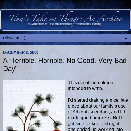
▼
DECEMBER 8, 2009
A “Terrible, Horrible, No Good, Very Bad
Day”
This is not the column I
intended to write.
I’d started drafting a nice little
piece about our family’s use
of Advent calendars, and I’d
made good progress. But I
got sidetracked last night
and ended up working late