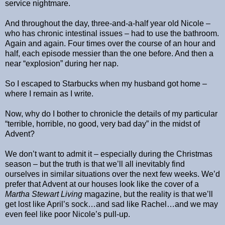
service nightmare.
And throughout the day, three-and-a-half year old Nicole –
who has chronic intestinal issues – had to use the bathroom.
Again and again. Four times over the course of an hour and
half, each episode messier than the one before. And then a
near “explosion” during her nap.
So I escaped to Starbucks when my husband got home –
where I remain as I write.
Now, why do I bother to chronicle the details of my particular
“terrible, horrible, no good, very bad day” in the midst of
Advent?
We don’t want to admit it – especially during the Christmas
season – but the truth is that we’ll all inevitably find
ourselves in similar situations over the next few weeks. We’d
prefer that Advent at our houses look like the cover of a
Martha Stewart Living
magazine, but the reality is that we’ll
get lost like April’s sock…and sad like Rachel…and we may
even feel like poor Nicole’s pull-up.