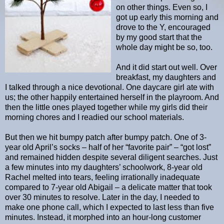
on other things. Even so, I
got up early this morning and
drove to the Y, encouraged
by my good start that the
whole day might be so, too.
And it did start out well. Over
breakfast, my daughters and
I talked through a nice devotional. One daycare girl ate with
us; the other happily entertained herself in the playroom. And
then the little ones played together while my girls did their
morning chores and I readied our school materials.
But then we hit bumpy patch after bumpy patch. One of 3-
year old April’s socks – half of her “favorite pair” – “got lost”
and remained hidden despite several diligent searches. Just
a few minutes into my daughters’ schoolwork, 8-year old
Rachel melted into tears, feeling irrationally inadequate
compared to 7-year old Abigail – a delicate matter that took
over 30 minutes to resolve. Later in the day, I needed to
make one phone call, which I expected to last less than five
minutes. Instead, it morphed into an hour-long customer