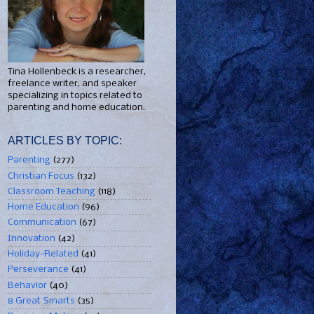
Tina Hollenbeck is a researcher,
freelance writer, and speaker
specializing in topics related to
parenting and home education.
ARTICLES BY TOPIC:
Parenting
(277)
Christian Focus
(132)
Classroom Teaching
(118)
Home Education
(96)
Communication
(67)
Innovation
(42)
Holiday-Related
(41)
Perseverance
(41)
Behavior
(40)
8 Great Smarts
(35)