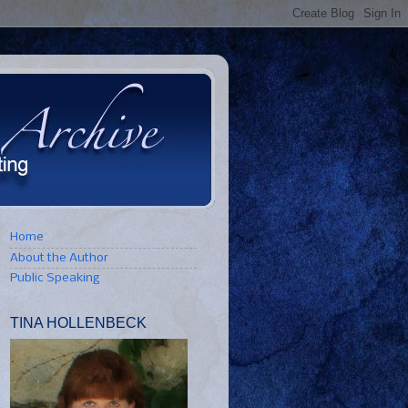
Home
About the Author
Public Speaking
TINA HOLLENBECK