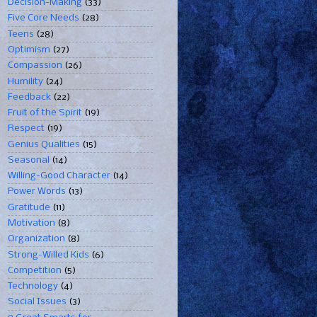
Decision-Making
(33)
Five Core Needs
(28)
Teens
(28)
Optimism
(27)
Compassion
(26)
Humility
(24)
Feedback
(22)
Fruit of the Spirit
(19)
Respect
(19)
Genius Qualities
(15)
Seasonal
(14)
Willing-Good Character
(14)
Power Words
(13)
Gratitude
(11)
Motivation
(8)
Organization
(8)
Strong-Willed Kids
(6)
Competition
(5)
Technology
(4)
Social Issues
(3)