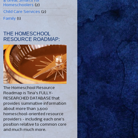
8 Great Smarts for
Homeschoolers
(2)
Child Care Services
(2)
Family
(1)
THE HOMESCHOOL
RESOURCE ROADMAP:
The Homeschool Resource
Roadmap is Tina's FULLY-
RESEARCHED DATABASE that
provides summative information
about more than 3,600
homeschool-oriented resource
providers - including each one's
position relative to common core
and much much more.