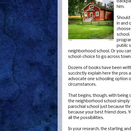
backpac
him.
Should 
in and o
choose 
school.
progra
public 
neighborhood school. Or you can
school-choice to go across town or
Dozens of books have been written
succinctly explain here the pros 
advocate one schooling option ov
circumstances.
That begins, though, with being d
the neighborhood school simply b
parochial school just because t
because your best friend does. Y
all the possibilities.
In your research, the starting an