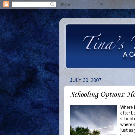
JULY 30, 2007
Schooling Options: H
Where I
after L
school 
where s
just as