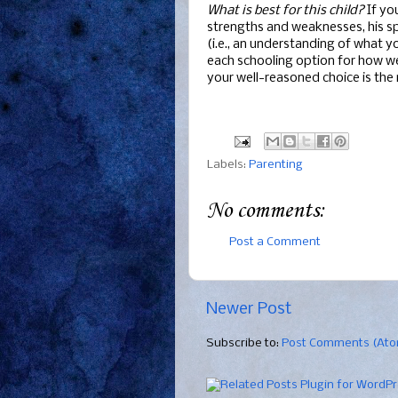
What is best for this child?
If you
strengths and weaknesses, his s
(i.e., an understanding of what y
each schooling option for how wel
your well-reasoned choice is the 
Labels:
Parenting
No comments:
Post a Comment
Newer Post
Subscribe to:
Post Comments (At