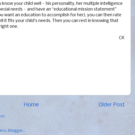
 know your child well – his personality, her multiple intelligence
pecial needs – and have an “educational mission statement”
ou want an education to accomplish for her), you can then rate
l it fits your child’s needs. Then you can rest in knowing that
right one.
CK
Home
Older Post
om)