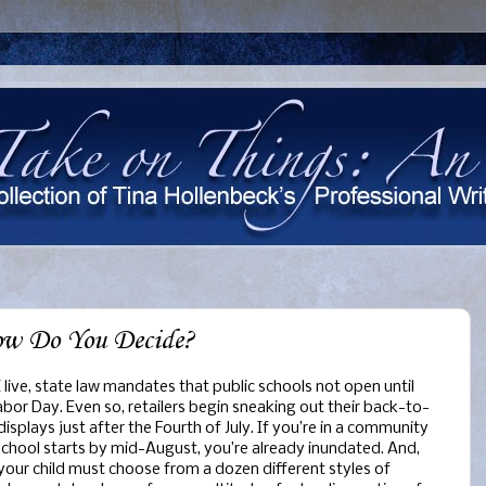
ow Do You Decide?
 live, state law mandates that public schools not open until
abor Day. Even so, retailers begin sneaking out their back-to-
displays just after the Fourth of July. If you’re in a community
chool starts by mid-August, you’re already inundated. And,
 your child must choose from a dozen different styles of