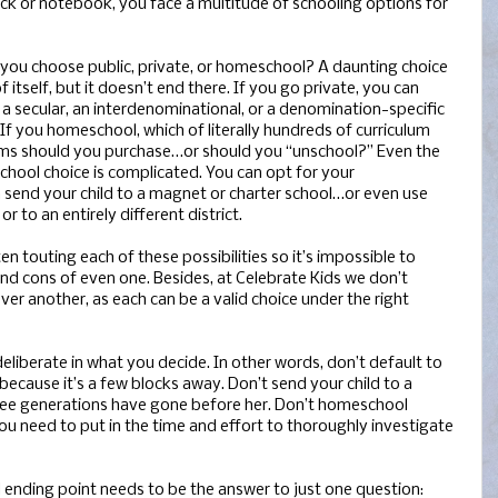
k or notebook, you face a multitude of schooling options for
you choose public, private, or homeschool? A daunting choice
f itself, but it doesn’t end there. If you go private, you can
a secular, an interdenominational, or a denomination-specific
 If you homeschool, which of literally hundreds of curriculum
ms should you purchase…or should you “unschool?” Even the
school choice is complicated. You can opt for your
 send your child to a magnet or charter school…or even use
 to an entirely different district.
 touting each of these possibilities so it’s impossible to
and cons of even one. Besides, at Celebrate Kids we don’t
er another, as each can be a valid choice under the right
eliberate in what you decide. In other words, don’t default to
ecause it’s a few blocks away. Don’t send your child to a
hree generations have gone before her. Don’t homeschool
ou need to put in the time and effort to thoroughly investigate
d ending point needs to be the answer to just one question: