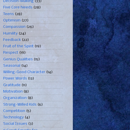
Decision-Making
(33)
Five Core Needs
(28)
Teens
(28)
Optimism
(27)
Compassion
(26)
Humility
(24)
Feedback
(22)
Fruit of the Spirit
(19)
Respect
(19)
Genius Qualities
(15)
Seasonal
(14)
Willing-Good Character
(14)
Power Words
(13)
Gratitude
(11)
Motivation
(8)
Organization
(8)
Strong-Willed Kids
(6)
Competition
(5)
Technology
(4)
Social Issues
(3)