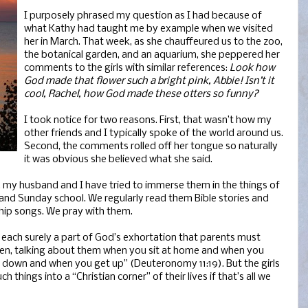
I purposely phrased my question as I had because of
what Kathy had taught me by example when we visited
her in March. That week, as she chauffeured us to the zoo,
the botanical garden, and an aquarium, she peppered her
comments to the girls with similar references:
Look how
God made that flower such a bright pink, Abbie! Isn’t it
cool, Rachel, how God made these otters so funny?
I took notice for two reasons. First, that wasn’t how my
other friends and I typically spoke of the world around us.
Second, the comments rolled off her tongue so naturally
it was obvious she believed what she said.
 my husband and I have tried to immerse them in the things of
 and Sunday school. We regularly read them Bible stories and
ship songs. We pray with them.
each surely a part of God’s exhortation that parents must
ren, talking about them when you sit at home and when you
e down and when you get up” (Deuteronomy 11:19). But the girls
 things into a “Christian corner” of their lives if that’s all we