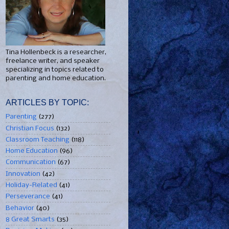
Tina Hollenbeck is a researcher,
freelance writer, and speaker
specializing in topics related to
parenting and home education.
ARTICLES BY TOPIC:
Parenting
(277)
Christian Focus
(132)
Classroom Teaching
(118)
Home Education
(96)
Communication
(67)
Innovation
(42)
Holiday-Related
(41)
Perseverance
(41)
Behavior
(40)
8 Great Smarts
(35)