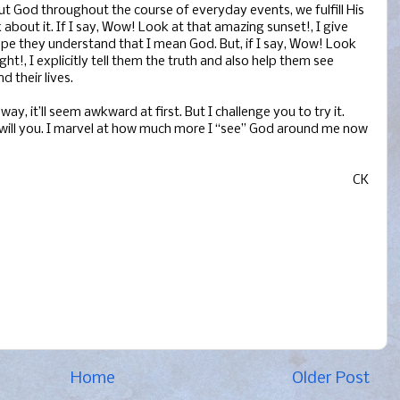
ut God throughout the course of everyday events, we fulfill His
bout it. If I say, Wow! Look at that amazing sunset!, I give
pe they understand that I mean God. But, if I say, Wow! Look
t!, I explicitly tell them the truth and also help them see
 their lives.
way, it’ll seem awkward at first. But I challenge you to try it.
so will you. I marvel at how much more I “see” God around me now
CK
Home
Older Post