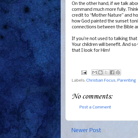
On the other hand, if we talk abo
command much more fully. Think a
credit to “Mother Nature” and ho
how God painted the sunset tonigh
connections between the Bible and
If you’re not used to talking that 
Your children will benefit. And 
that I look for Him!
Labels:
Christian Focus
,
Parenting
No comments:
Post a Comment
Newer Post