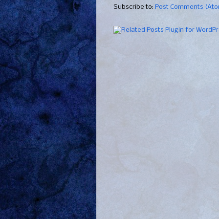
Subscribe to:
Post Comments (At