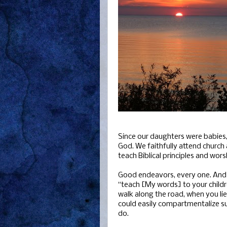
Since our daughters were babies,
God. We faithfully attend church
teach Biblical principles and wor
Good endeavors, every one. And 
“teach [My words] to your child
walk along the road, when you li
could easily compartmentalize such
do.