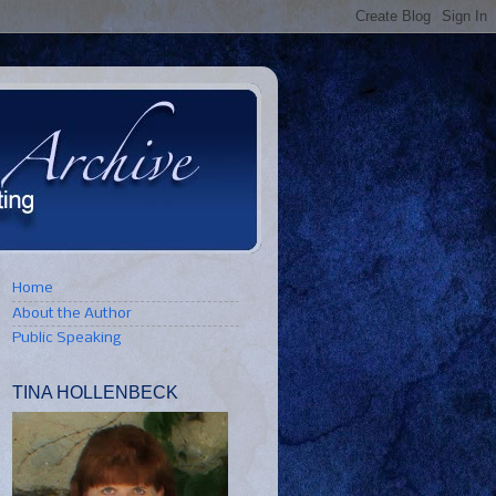
Home
About the Author
Public Speaking
TINA HOLLENBECK