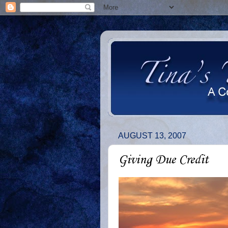
AUGUST 13, 2007
Giving Due Credit