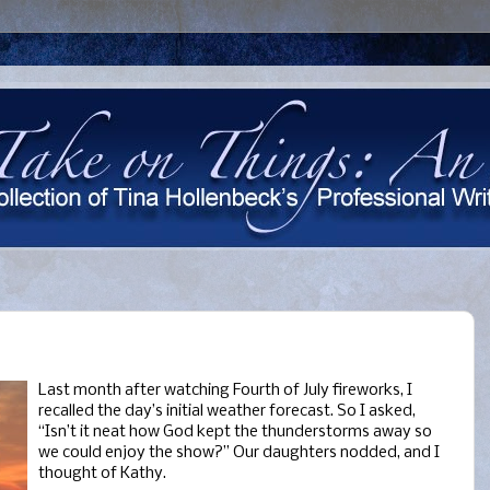
Last month after watching Fourth of July fireworks, I
recalled the day’s initial weather forecast. So I asked,
“Isn’t it neat how God kept the thunderstorms away so
we could enjoy the show?” Our daughters nodded, and I
thought of Kathy.