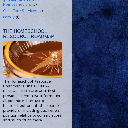
8 Great Smarts for
Homeschoolers
(2)
Child Care Services
(2)
Family
(1)
THE HOMESCHOOL
RESOURCE ROADMAP:
The Homeschool Resource
Roadmap is Tina's FULLY-
RESEARCHED DATABASE that
provides summative information
about more than 3,600
homeschool-oriented resource
providers - including each one's
position relative to common core
and much much more.