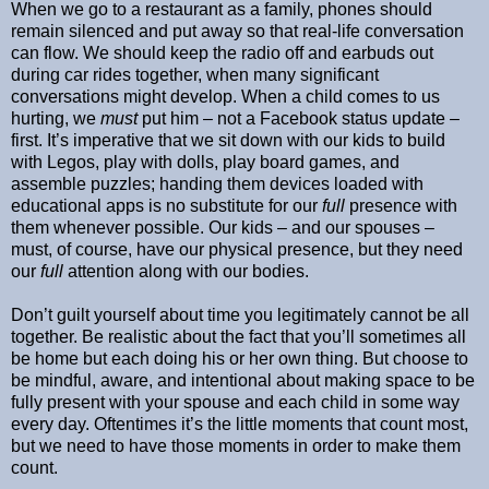
When we go to a restaurant as a family, phones should
remain silenced and put away so that real-life conversation
can flow. We should keep the radio off and earbuds out
during car rides together, when many significant
conversations might develop. When a child comes to us
hurting, we
must
put him – not a Facebook status update –
first. It’s imperative that we sit down with our kids to build
with Legos, play with dolls, play board games, and
assemble puzzles; handing them devices loaded with
educational apps is no substitute for our
full
presence with
them whenever possible. Our kids – and our spouses –
must, of course, have our physical presence, but they need
our
full
attention along with our bodies.
Don’t guilt yourself about time you legitimately cannot be all
together. Be realistic about the fact that you’ll sometimes all
be home but each doing his or her own thing. But choose to
be mindful, aware, and intentional about making space to be
fully present with your spouse and each child in some way
every day. Oftentimes it’s the little moments that count most,
but we need to have those moments in order to make them
count.