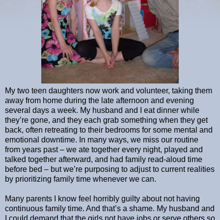
My two teen daughters now work and volunteer, taking them
away from home during the late afternoon and evening
several days a week. My husband and I eat dinner while
they’re gone, and they each grab something when they get
back, often retreating to their bedrooms for some mental and
emotional downtime. In many ways, we miss our routine
from years past – we ate together every night, played and
talked together afterward, and had family read-aloud time
before bed – but we’re purposing to adjust to current realities
by prioritizing family time whenever we can.
Many parents I know feel horribly guilty about not having
continuous family time. And that’s a shame. My husband and
I could demand that the girls not have jobs or serve others so