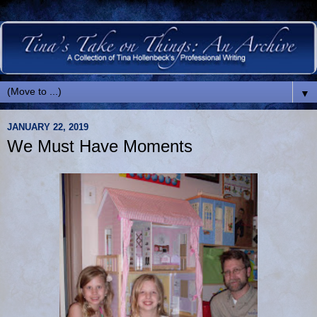
▼
JANUARY 22, 2019
We Must Have Moments