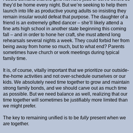
they’d be home every night. But we’re seeking to help them
launch into life as productive young adults so insisting they
remain insular would defeat that purpose. The daughter of a
friend is an extremely gifted dancer – she’ll likely attend a
fine arts high school in another state beginning this coming
fall – and in order to hone her craft, she must attend long
rehearsals several nights a week. They could forbid her from
being away from home so much, but to what end? Parents
sometimes have church or work meetings during typical
family time.
It is, of course, vitally important that we prioritize our outside-
the-home activities and not over-schedule ourselves or our
kids. We absolutely need time together to grow and maintain
strong family bonds, and we should carve out as much time
as possible. But we need balance as well, realizing that our
time together will sometimes be justifiably more limited than
we might prefer.
The key to remaining unified is to be
fully
present when we
are together.