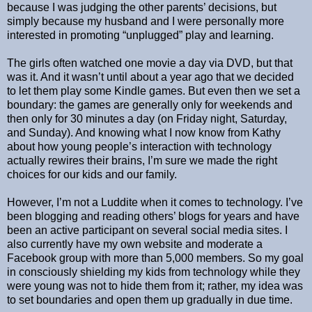
because I was judging the other parents’ decisions, but
simply because my husband and I were personally more
interested in promoting “unplugged” play and learning.
The girls often watched one movie a day via DVD, but that
was it. And it wasn’t until about a year ago that we decided
to let them play some Kindle games. But even then we set a
boundary: the games are generally only for weekends and
then only for 30 minutes a day (on Friday night, Saturday,
and Sunday). And knowing what I now know from Kathy
about how young people’s interaction with technology
actually rewires their brains, I’m sure we made the right
choices for our kids and our family.
However, I’m not a Luddite when it comes to technology. I’ve
been blogging and reading others’ blogs for years and have
been an active participant on several social media sites. I
also currently have my own website and moderate a
Facebook group with more than 5,000 members. So my goal
in consciously shielding my kids from technology while they
were young was not to hide them from it; rather, my idea was
to set boundaries and open them up gradually in due time.