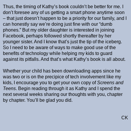
Thus, the timing of Kathy’s book couldn’t be better for me. I
don’t foresee any of us getting a smart phone anytime soon
– that just doesn’t happen to be a priority for our family, and I
can honestly say we’re doing just fine with our “dumb
phones.” But my older daughter is interested in joining
Facebook, perhaps followed shortly thereafter by her
younger sister. And I know that’s just the tip of the iceberg.
So I need to be aware of ways to make good use of the
benefits of technology while helping my kids to guard
against its pitfalls. And that’s what Kathy’s book is all about.
Whether your child has been downloading apps since he
was two or is on the precipice of tech involvement like my
kids, I encourage you to get your own copy of
Screens and
Teens
. Begin reading through it as Kathy and I spend the
next several weeks sharing our thoughts with you, chapter
by chapter. You’ll be glad you did.
CK