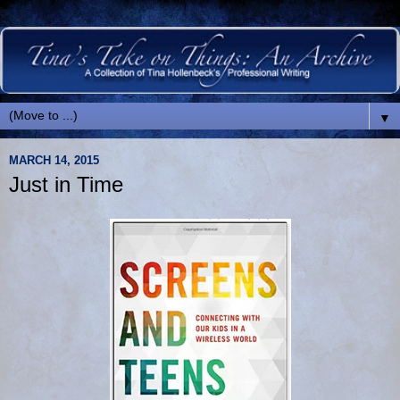
▼
MARCH 14, 2015
Just in Time