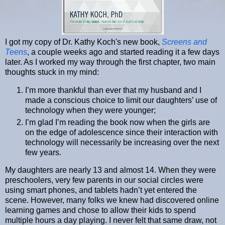
I got my copy of Dr. Kathy Koch's new book,
Screens and
Teens
, a couple weeks ago and started reading it a few days
later. As I worked my way through the first chapter, two main
thoughts stuck in my mind:
I’m more thankful than ever that my husband and I
made a conscious choice to limit our daughters’ use of
technology when they were younger;
I’m glad I’m reading the book now when the girls are
on the edge of adolescence since their interaction with
technology will necessarily be increasing over the next
few years.
My daughters are nearly 13 and almost 14. When they were
preschoolers, very few parents in our social circles were
using smart phones, and tablets hadn’t yet entered the
scene. However, many folks we knew had discovered online
learning games and chose to allow their kids to spend
multiple hours a day playing. I never felt that same draw, not