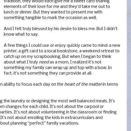
tradition, they would each give me a sweet card sharing
elements of their love for me and they’d take me out to
lunch or dinner. But they wanted to present me with
something tangible to mark the occasion as well.
And I felt truly blessed by his desire to bless me. But I didn’t
know what to say.
A few things I could use or enjoy quickly came to mind: a new
printer, a gift card to a local bookstore, a weekend retreat to
catch up on my scrapbooking. But when I began to think
about what I truly
need
as a mom, I realized it’s not
something my family can wrap up and top with a bow. In
fact, it’s not something they can provide at all.
n ability to focus each day on the
heart of the matter
in terms
g the laundry or designing the most well balanced meals. It’s
m changes for each child. It’s not about the carpool or
rties. It’s not about volunteering in the classroom or finding
t’s not about enrolling the kids in extracurriculars and
 about planning “perfect” family vacations.