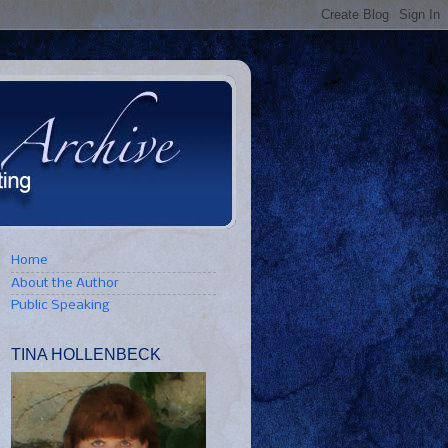
Home
About the Author
Public Speaking
TINA HOLLENBECK