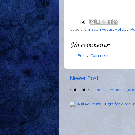
Labels:
Christian Focus
,
Holiday-R
No comments:
Post a Comment
Newer Post
Subscribe to:
Post Comments (At