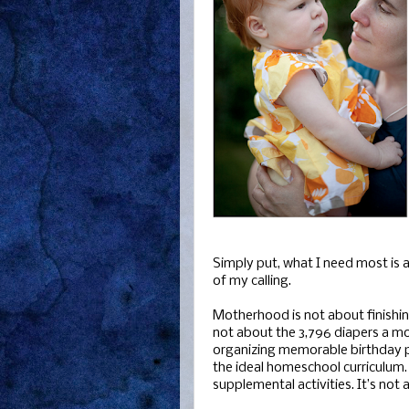
Simply put, what I need most is a
of my calling.
Motherhood is not about finishin
not about the 3,796 diapers a mo
organizing memorable birthday pa
the ideal homeschool curriculum. I
supplemental activities. It’s not