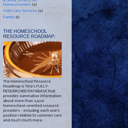
8 Great Smarts for
Homeschoolers
(2)
Child Care Services
(2)
Family
(1)
THE HOMESCHOOL
RESOURCE ROADMAP:
The Homeschool Resource
Roadmap is Tina's FULLY-
RESEARCHED DATABASE that
provides summative information
about more than 3,600
homeschool-oriented resource
providers - including each one's
position relative to common core
and much much more.