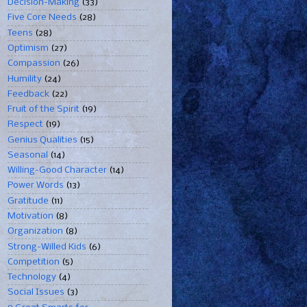
Decision-Making
(33)
Five Core Needs
(28)
Teens
(28)
Optimism
(27)
Compassion
(26)
Humility
(24)
Feedback
(22)
Fruit of the Spirit
(19)
Respect
(19)
Genius Qualities
(15)
Seasonal
(14)
Willing-Good Character
(14)
Power Words
(13)
Gratitude
(11)
Motivation
(8)
Organization
(8)
Strong-Willed Kids
(6)
Competition
(5)
Technology
(4)
Social Issues
(3)