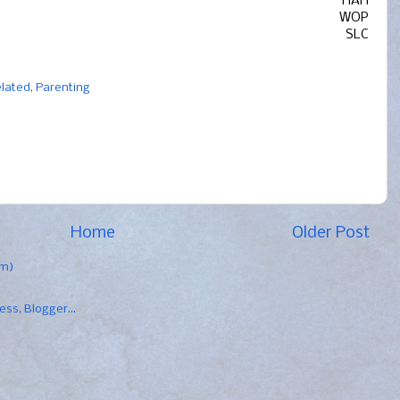
HAH
WOP
SLC
elated
,
Parenting
Home
Older Post
om)