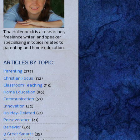
Tina Hollenbeck is a researcher,
freelance writer, and speaker
specializing in topics related to
parenting and home education.
ARTICLES BY TOPIC:
Parenting
(277)
Christian Focus
(132)
Classroom Teaching
(118)
Home Education
(96)
Communication
(67)
Innovation
(42)
Holiday-Related
(41)
Perseverance
(41)
Behavior
(40)
8 Great Smarts
(35)