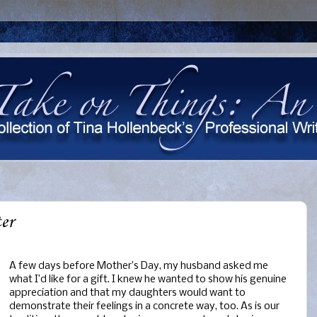
er
A few days before Mother’s Day, my husband asked me
what I’d like for a gift. I knew he wanted to show his genuine
appreciation and that my daughters would want to
demonstrate their feelings in a concrete way, too. As is our