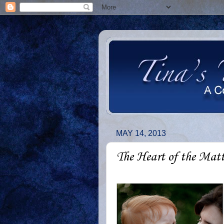
MAY 14, 2013
The Heart of the Matt