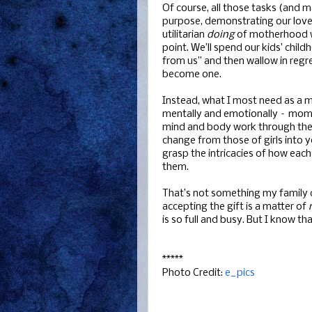
Of course, all those tasks (and m
purpose, demonstrating our love f
utilitarian
doing
of motherhood 
point. We’ll spend our kids’ chil
from us” and then wallow in regr
become one.
Instead, what I most need as a 
mentally and emotionally – mo
mind and body work through the ne
change from those of girls into
grasp the intricacies of how eac
them.
That’s not something my family ca
accepting the gift is a matter of
is so full and busy. But I know th
*****
Photo Credit:
e_pics