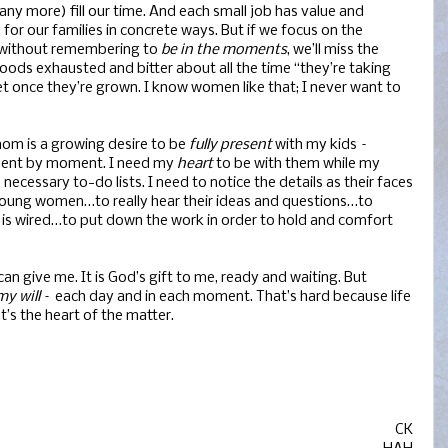
any more) fill our time. And each small job has value and
or our families in concrete ways. But if we focus on the
without remembering to
be in the moments
, we’ll miss the
dhoods exhausted and bitter about all the time “they’re taking
et once they’re grown. I know women like that; I never want to
mom is a growing desire to be
fully present
with my kids –
ment by moment. I need my
heart
to be with them while my
cessary to-do lists. I need to notice the details as their faces
 young women…to really hear their ideas and questions…to
h is wired…to put down the work in order to hold and comfort
n give me. It is God’s gift to me, ready and waiting. But
my will
– each day and in each moment. That’s hard because life
at’s the heart of the matter.
CK