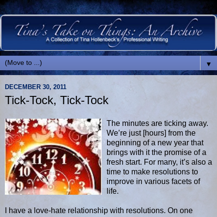
▼
DECEMBER 30, 2011
Tick-Tock, Tick-Tock
The minutes are ticking away.
We’re just [hours] from the
beginning of a new year that
brings with it the promise of a
fresh start. For many, it’s also a
time to make resolutions to
improve in various facets of
life.
I have a love-hate relationship with resolutions. On one