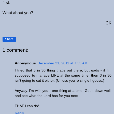
first.
What about you?
CK
Share
1 comment:
Anonymous
December 31, 2011 at 7:53 AM
I tried that 3 in 30 thing that's out there, but gads - if I'm
supposed to manage LIFE at the same time, then 3 in 30
isn't going to cut it either. (Unless you're single I guess.)
Anyway, I'm with you - one thing at a time. Get it down well,
and see what the Lord has for you next.
THAT I can do!
Reply