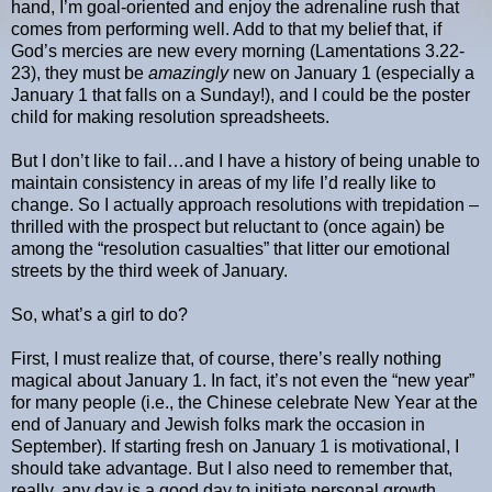
hand, I’m goal-oriented and enjoy the adrenaline rush that
comes from performing well. Add to that my belief that, if
God’s mercies are new every morning (Lamentations 3.22-
23), they must be
amazingly
new on January 1 (especially a
January 1 that falls on a Sunday!), and I could be the poster
child for making resolution spreadsheets.
But I don’t like to fail…and I have a history of being unable to
maintain consistency in areas of my life I’d really like to
change. So I actually approach resolutions with trepidation –
thrilled with the prospect but reluctant to (once again) be
among the “resolution casualties” that litter our emotional
streets by the third week of January.
So, what’s a girl to do?
First, I must realize that, of course, there’s really nothing
magical about January 1. In fact, it’s not even the “new year”
for many people (i.e., the Chinese celebrate New Year at the
end of January and Jewish folks mark the occasion in
September). If starting fresh on January 1 is motivational, I
should take advantage. But I also need to remember that,
really, any day is a good day to initiate personal growth.