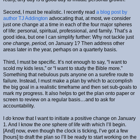
Second, I must be realistic. I recently read
a blog post by
author TJ Addington
advocating that, at most, we consider
just one change at a time in each of the four major spheres
of life: personal, spiritual, professional, and family. That’s a
good idea, but one I can simplify further: Why not tackle just
one change, period
, on January 1? Then address other
areas later in the year, perhaps on a quarterly basis.
Third, I must be specific. It’s not enough to say, “I want to
scold my kids less,” or “I want to study the Bible more.”
Something that nebulous puts anyone on a surefire route to
failure. Instead, I must make a plan by which to accomplish
the big goal in a realistic timeframe and then set sub-goals to
mark my progress. It also helps to get the plan onto paper or
screen to review on a regular basis…and to ask for
accountability.
I
do
know that I want to initiate a positive change on January
1. And I know the
one
sphere of life with which I’ll begin.
[And] now, even though the clock is ticking, I’ve got a few
[hours] to draft the plan so I’ll be ready to start working on the