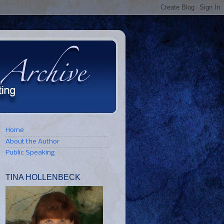
Home
About the Author
Public Speaking
TINA HOLLENBECK