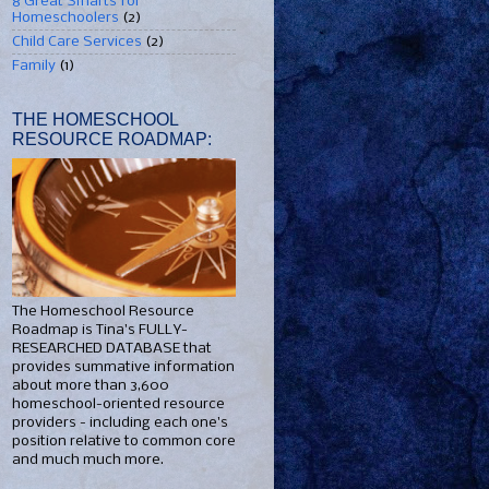
8 Great Smarts for
Homeschoolers
(2)
Child Care Services
(2)
Family
(1)
THE HOMESCHOOL
RESOURCE ROADMAP:
The Homeschool Resource
Roadmap is Tina's FULLY-
RESEARCHED DATABASE that
provides summative information
about more than 3,600
homeschool-oriented resource
providers - including each one's
position relative to common core
and much much more.