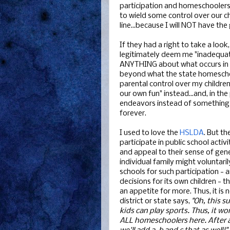
participation and homeschoolers 
to wield some control over our c
line...because I will NOT have t
If they had a right to take a look
legitimately deem me "inadequate
ANYTHING about what occurs in 
beyond what the state homeschool 
parental control over my children'
our own fun" instead...and, in the
endeavors instead of something th
forever.
I used to love the
HSLDA
. But t
participate in public school activ
and appeal to their sense of gene
individual family might voluntar
schools for such participation -
decisions for its own children - t
an appetite for more. Thus, it is
district or state says,
"Oh, this s
kids can play sports. Thus, it wo
ALL homeschoolers here. After al