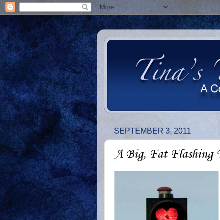
SEPTEMBER 3, 2011
A Big, Fat Flashing 