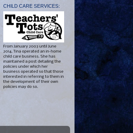
CHILD CARE SERVICES:
From January 2003 until June
2014, Tina operated an in-home
child care business. She has
maintained a post detailing the
policies under which her
business operated so that those
interested in referring to them in
the development of their own
policies may do so.