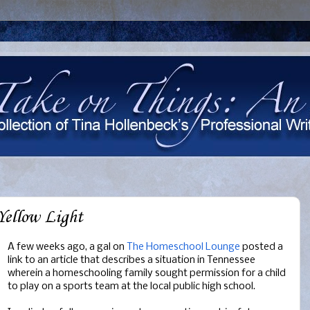
Yellow Light
A few weeks ago, a gal on
The Homeschool Lounge
posted a
link to an article that describes a situation in Tennessee
wherein a homeschooling family sought permission for a child
to play on a sports team at the local public high school.