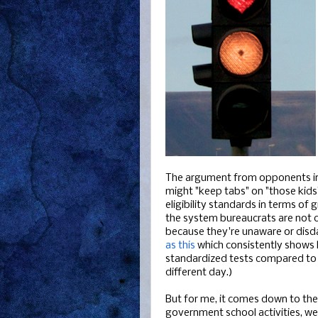
The argument from opponents in
might "keep tabs" on "those kids
eligibility standards in terms of 
the system bureaucrats are not c
because they're unaware or disdai
as this
which consistently shows 
standardized tests compared to p
different day.)
But for me, it comes down to the c
government school activities, we