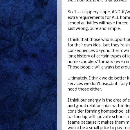
we'll add a, b and c that as well!"
So it's a slippery slope. AND, if/
extra requirements for ALL home
school activities will have force
just wrong, pure and simple.
I think that those who support p
for their own kids...but they're s
consequences beyond their own h
long history of certain types of 
homeschoolers' throats (even in r
Those people will always be aroun
Ultimately, I think we do better 
services we don't use...but I pay
need those either.
I think our energy in the area of
and good relationships with ind
consider forming homeschool at
partnering with private schools
teams because it makes them more
would be a small price to pay to