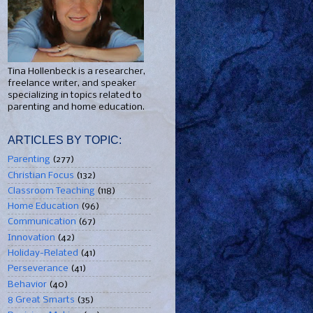
Tina Hollenbeck is a researcher,
freelance writer, and speaker
specializing in topics related to
parenting and home education.
ARTICLES BY TOPIC:
Parenting
(277)
Christian Focus
(132)
Classroom Teaching
(118)
Home Education
(96)
Communication
(67)
Innovation
(42)
Holiday-Related
(41)
Perseverance
(41)
Behavior
(40)
8 Great Smarts
(35)