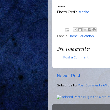
*****
Photo Credit:
Matito
Labels:
Home Education
No comments:
Post a Comment
Newer Post
Subscribe to:
Post Comments (At