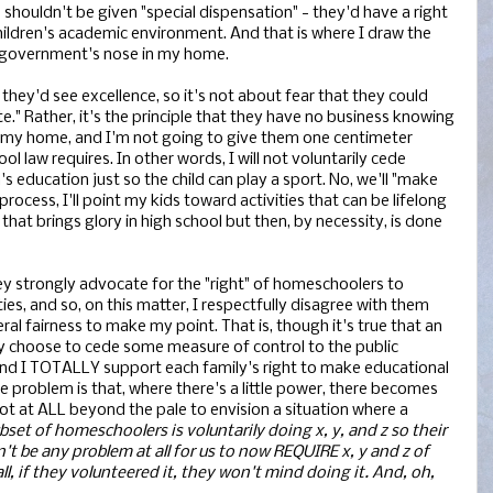
shouldn't be given "special dispensation" - they'd have a right
hildren's academic environment. And that is where I draw the
he government's nose in my home.
, they'd see excellence, so it's not about fear that they could
." Rather, it's the principle that they have no business knowing
my home, and I'm not going to give them one centimeter
law requires. In other words, I will not voluntarily cede
s education just so the child can play a sport. No, we'll "make
 process, I'll point my kids toward activities that can be lifelong
at brings glory in high school but then, by necessity, is done
hey strongly advocate for the "right" of homeschoolers to
ities, and so, on this matter, I respectfully disagree with them
ral fairness to make my point. That is, though it's true that an
ily choose to cede some measure of control to the public
 and I TOTALLY support each family's right to make educational
he problem is that, where there's a little power, there becomes
 not at ALL beyond the pale to envision a situation where a
ubset of homeschoolers is voluntarily doing x, y, and z so their
n't be any problem at all for us to now REQUIRE x, y and z of
l, if they volunteered it, they won't mind doing it. And, oh,