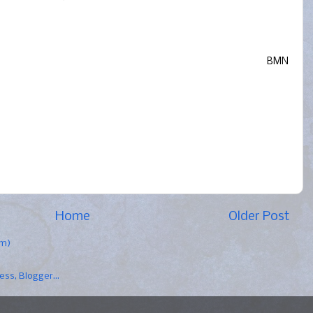
BMN
Home
Older Post
om)