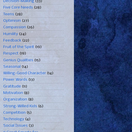
Decision-Making
(33)
Five Core Needs
(28)
Teens
(28)
Optimism
(27)
Compassion
(26)
Humility
(24)
Feedback
(22)
Fruit of the Spirit
(19)
Respect
(19)
Genius Qualities
(15)
Seasonal
(14)
Willing-Good Character
(14)
Power Words
(13)
Gratitude
(11)
Motivation
(8)
Organization
(8)
Strong-Willed Kids
(6)
Competition
(5)
Technology
(4)
Social Issues
(3)