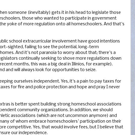
when someone (inevitably) gets it in his head to legislate those
schoolers, those who wanted to participate in government
d the yoke of more regulation onto all homeschoolers. And that's
ublic school extracurricular involvement have good intentions
hort-sighted, failing to see the potential, long-term
omes. And it's not paranoia to worry about that; there's a
legislators continually seeking to shove more regulations down
ecent months, this was a big deal in Illinios, for example).
d and will always look for opportunities to seize.
keeping ourselves independent. Yes, it's a pain to pay taxes for
 taxes for fire and police protection and hope and pray I never
 extras is better spent building strong homeschool associations
ependent community organizations. In addition, we should
hletic associations (which are not uncommon anymore) and
, many of whom embrace homeschoolers' participation on their
 competitive. Yes, that would involve fees, but I believe that
 insure our independence.