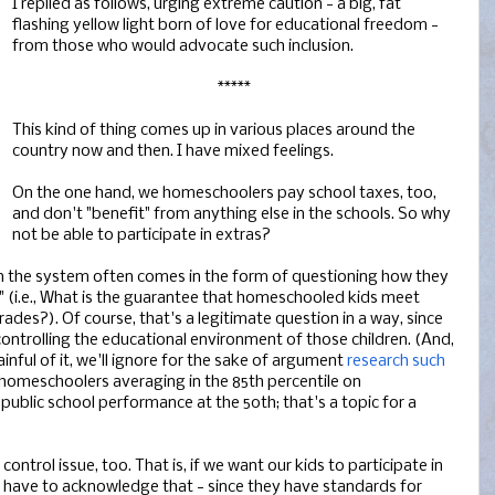
I replied as follows, urging extreme caution - a big, fat
flashing yellow light born of love for educational freedom -
from those who would advocate such inclusion.
*****
This kind of thing comes up in various places around the
country now and then. I have mixed feelings.
On the one hand, we homeschoolers pay school taxes, too,
and don't "benefit" from anything else in the schools. So why
not be able to participate in extras?
 the system often comes in the form of questioning how they
" (i.e., What is the guarantee that homeschooled kids meet
grades?). Of course, that's a legitimate question in a way, since
ontrolling the educational environment of those children. (And,
nful of it, we'll ignore for the sake of argument
research such
homeschoolers averaging in the 85th percentile on
ublic school performance at the 50th; that's a topic for a
ontrol issue, too. That is, if we want our kids to participate in
 have to acknowledge that - since they have standards for