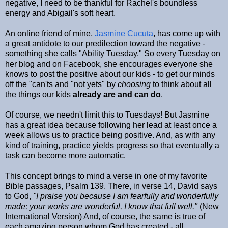
negative, I need to be thankful for Rachel's boundless
energy and Abigail's soft heart.
An online friend of mine,
Jasmine Cucuta
, has come up with
a great antidote to our predilection toward the negative -
something she calls "Ability Tuesday." So every Tuesday on
her blog and on Facebook, she encourages everyone she
knows to post the positive about our kids - to get our minds
off the "can'ts and "not yets" by
choosing
to think about all
the things our kids
already are and can do
.
Of course, we needn't limit this to Tuesdays! But Jasmine
has a great idea because following her lead at least once a
week allows us to practice being positive. And, as with any
kind of training, practice yields progress so that eventually a
task can become more automatic.
This concept brings to mind a verse in one of my favorite
Bible passages, Psalm 139. There, in verse 14, David says
to God,
"I praise you because I am fearfully and wonderfully
made; your works are wonderful, I know that full well."
(New
International Version) And, of course, the same is true of
each amazing person whom God has created - all