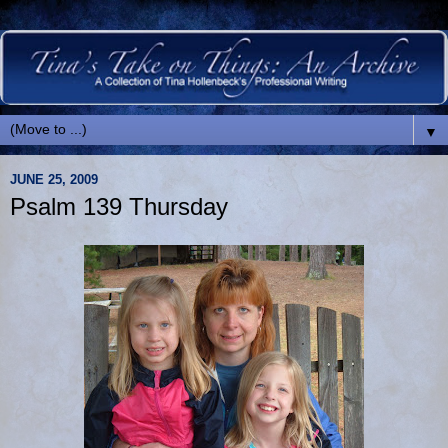
▼
JUNE 25, 2009
Psalm 139 Thursday