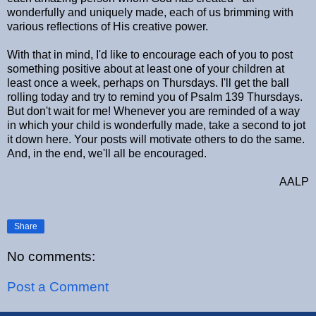
wonderfully and uniquely made, each of us brimming with
various reflections of His creative power.
With that in mind, I'd like to encourage each of you to post
something positive about at least one of your children at
least once a week, perhaps on Thursdays. I'll get the ball
rolling today and try to remind you of Psalm 139 Thursdays.
But don't wait for me! Whenever you are reminded of a way
in which your child is wonderfully made, take a second to jot
it down here. Your posts will motivate others to do the same.
And, in the end, we'll all be encouraged.
AALP
Share
No comments:
Post a Comment