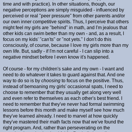
time and with practice). In other situations, though, our
negative perceptions are simply misguided - influenced by
perceived or real "peer pressure" from other parents and/or
our own inner competitive spirits. Thus, I perceive that others
might feel my girls are "behind" in math, and I'm jealous that
other kids can swim better than my own - and, as a result, I
focus on my kids' "can'ts" or "not yets." I don't do this
consciously, of course, because I love my girls more than my
own life. But, sadly - if I'm not careful - I can slip into a
negative mindset before I even know it's happened.
Of course - for my children's sake and my own - I want and
need to do whatever it takes to guard against that. And one
way to do so is by
choosing
to focus on the positive. Thus,
instead of bemoaning my girls' occasional spats, I need to
choose to remember that they usually get along very well
and even refer to themselves as each other's best friend. I
need to remember that they've never had formal swimming
lessons before this month and make myself see how much
they've learned already. I need to marvel at how quickly
they've mastered their math facts now that we've found the
right program. And, rather than perseverating on the