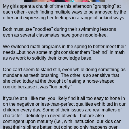
My girls spent a chunk of time this afternoon "grumping" at
each other - each finding multiple ways to be annoyed by the
other and expressing her feelings in a range of unkind ways.
Both must use "noodles" during their swimming lessons
even as several classmates have gone noodle-free.
We switched math programs in the spring to better meet their
needs...but now some might consider them "behind" in math
as we work to solidify their knowledge base.
One can't seem to stand still, even while doing something as
mundane as teeth brushing. The other is so sensitive that
she cried today at the thought of eating a horse-shaped
cookie because it was "too pretty."
If you're at all like me, you likely find it all too easy to hone in
on the negative or less-than-perfect qualities exhibited in our
children every day. Some of their issues are real matters of
character - definitely in need of work - but are also
contingent upon maturity (i.e., with instruction, our kids can
treat their siblings better, but doing so only happens over