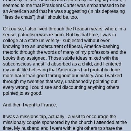
seemed to me that President Carter was embarrassed to be
an American and that he was suggesting (in his depressing
"fireside chats") that I should be, too.
Of course, I also lived through the Reagan years, when, in a
sense, patriotism was re-born. But by that time, I was in
college at a state university - subjected without even
knowing it to an undercurrent of liberal, America-bashing
rhetoric through the words of many of my professors and the
books they assigned. Those subtle ideas mixed with the
subconscious angst I'd absorbed as a child, and I entered
my adult life believing that Americans had probably done
more harm than good throughout our history. And I walked
through my twenties that way, unabashedly pointing out
every wrong I could see and discounting anything others
pointed to as good.
And then I went to France.
It was a missions trip, actually - a visit to encourage the
missionary couple sponsored by the church I attended at the
time. My husband and I went with eight others to share the