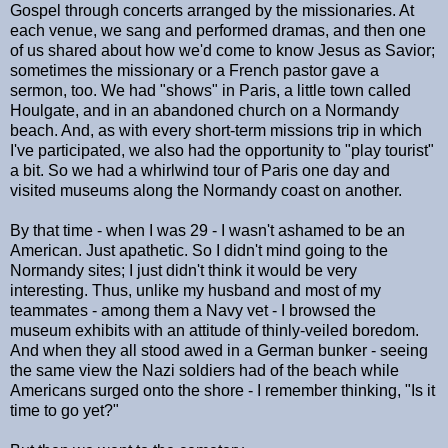
Gospel through concerts arranged by the missionaries. At
each venue, we sang and performed dramas, and then one
of us shared about how we'd come to know Jesus as Savior;
sometimes the missionary or a French pastor gave a
sermon, too. We had "shows" in Paris, a little town called
Houlgate, and in an abandoned church on a Normandy
beach. And, as with every short-term missions trip in which
I've participated, we also had the opportunity to "play tourist"
a bit. So we had a whirlwind tour of Paris one day and
visited museums along the Normandy coast on another.
By that time - when I was 29 - I wasn't ashamed to be an
American. Just apathetic. So I didn't mind going to the
Normandy sites; I just didn't think it would be very
interesting. Thus, unlike my husband and most of my
teammates - among them a Navy vet - I browsed the
museum exhibits with an attitude of thinly-veiled boredom.
And when they all stood awed in a German bunker - seeing
the same view the Nazi soldiers had of the beach while
Americans surged onto the shore - I remember thinking, "Is it
time to go yet?"