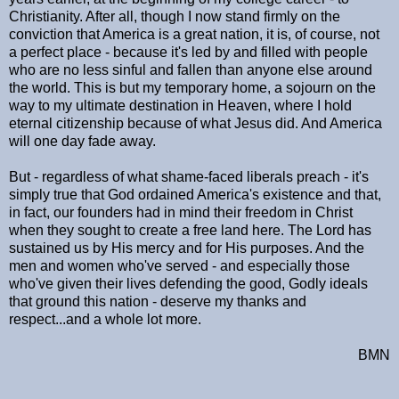
Christianity. After all, though I now stand firmly on the
conviction that America is a great nation, it is, of course, not
a perfect place - because it's led by and filled with people
who are no less sinful and fallen than anyone else around
the world. This is but my temporary home, a sojourn on the
way to my ultimate destination in Heaven, where I hold
eternal citizenship because of what Jesus did. And America
will one day fade away.
But - regardless of what shame-faced liberals preach - it's
simply true that God ordained America's existence and that,
in fact, our founders had in mind their freedom in Christ
when they sought to create a free land here. The Lord has
sustained us by His mercy and for His purposes. And the
men and women who've served - and especially those
who've given their lives defending the good, Godly ideals
that ground this nation - deserve my thanks and
respect...and a whole lot more.
BMN