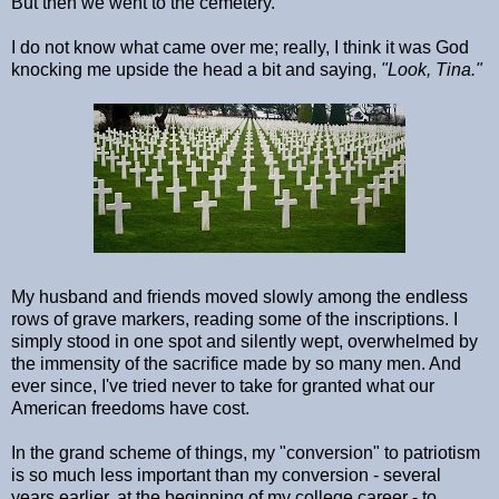
But then we went to the cemetery.
I do not know what came over me; really, I think it was God
knocking me upside the head a bit and saying,
"Look, Tina."
My husband and friends moved slowly among the endless
rows of grave markers, reading some of the inscriptions. I
simply stood in one spot and silently wept, overwhelmed by
the immensity of the sacrifice made by so many men. And
ever since, I've tried never to take for granted what our
American freedoms have cost.
In the grand scheme of things, my "conversion" to patriotism
is so much less important than my conversion - several
years earlier, at the beginning of my college career - to