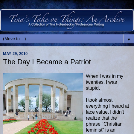
▼
MAY 29, 2010
The Day I Became a Patriot
When I was in my
twenties, I was
stupid.
I took almost
everything I heard at
face value. I didn't
realize that the
phrase "Christian
feminist" is an