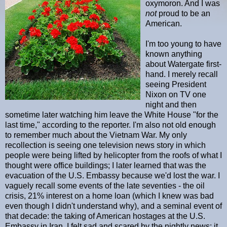
oxymoron. And I was
not
proud to be an
American.
I'm too young to have
known anything
about Watergate first-
hand. I merely recall
seeing President
Nixon on TV one
night and then
sometime later watching him leave the White House "for the
last time," according to the reporter. I'm also not old enough
to remember much about the Vietnam War. My only
recollection is seeing one television news story in which
people were being lifted by helicopter from the roofs of what I
thought were office buildings; I later learned that was the
evacuation of the U.S. Embassy because we'd lost the war. I
vaguely recall some events of the late seventies - the oil
crisis, 21% interest on a home loan (which I knew was bad
even though I didn't understand why), and a seminal event of
that decade: the taking of American hostages at the U.S.
Embassy in Iran. I felt sad and scared by the nightly news; it