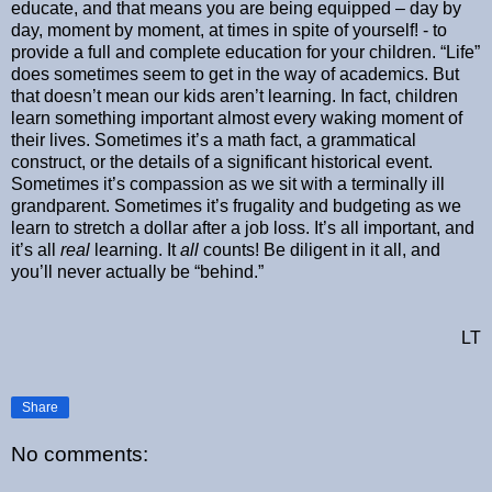
educate, and that means you are being equipped – day by
day, moment by moment, at times in spite of yourself! - to
provide a full and complete education for your children. “Life”
does sometimes seem to get in the way of academics. But
that doesn’t mean our kids aren’t learning. In fact, children
learn something important almost every waking moment of
their lives. Sometimes it’s a math fact, a grammatical
construct, or the details of a significant historical event.
Sometimes it’s compassion as we sit with a terminally ill
grandparent. Sometimes it’s frugality and budgeting as we
learn to stretch a dollar after a job loss. It’s all important, and
it’s all
real
learning. It
all
counts! Be diligent in it all, and
you’ll never actually be “behind.”
LT
Share
No comments: