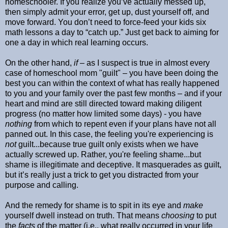
homeschooler. If you realize you’ve actually messed up,
then simply admit your error, get up, dust yourself off, and
move forward. You don’t need to force-feed your kids six
math lessons a day to “catch up.” Just get back to aiming for
one a day in which real learning occurs.
On the other hand,
if –
as I suspect is true in almost every
case of homeschool mom "guilt" – you have been doing the
best you can within the context of what has really happened
to you and your family over the past few months – and if your
heart and mind are still directed toward making diligent
progress (no matter how limited some days) - you have
nothing
from which to repent even if your plans have not all
panned out. In this case, the feeling you're experiencing is
not
guilt...because true guilt only exists when we have
actually screwed up. Rather, you're feeling shame...but
shame is illegitimate and deceptive. It masquerades as guilt,
but it’s really just a trick to get you distracted from your
purpose and calling.
And the remedy for shame is to spit in its eye and
make
yourself dwell instead on truth. That means
choosing
to put
the
facts
of the matter (i.e., what really occurred in your life