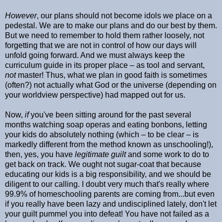
However
, our plans should not become idols we place on a
pedestal. We are to make our plans and do our best by them.
But we need to remember to hold them rather loosely, not
forgetting that we are not in control of how our days will
unfold going forward. And we must always keep the
curriculum guide in its proper place – as tool and servant,
not
master! Thus, what we plan in good faith is sometimes
(often?) not actually what God or the universe (depending on
your worldview perspective) had mapped out for us.
Now,
if
you've been sitting around for the past several
months watching soap operas and eating bonbons, letting
your kids do absolutely nothing (which – to be clear – is
markedly different from the method known as unschooling!),
then, yes, you have
legitimate guilt
and some work to do to
get back on track. We ought not sugar-coat that because
educating our kids is a big responsibility, and we should be
diligent to our calling. I doubt very much that's really where
99.9% of homeschooling parents are coming from...but even
if you really have been lazy and undisciplined lately, don't let
your guilt pummel you into defeat! You have not failed as a