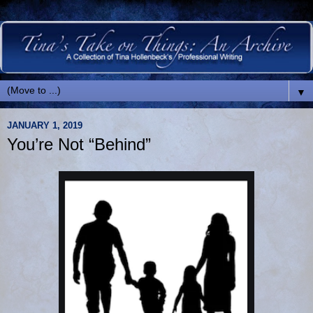
▼
JANUARY 1, 2019
You’re Not “Behind”