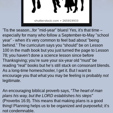
'Tis the season...for "mid-year" blues! Yes, it's that time –
especially for many who follow a September-to-May "school
year" - when it's very common to feel bad about "being
behind." The curriculum says you “should” be on Lesson
100 in the math book but you just turned the page to Lesson
78; you haven’t done a science lesson since before
Thanksgiving; you’re sure your six-year old “must” be
reading “real” books but he’s still stuck on consonant blends.
As a long-time homeschooler, I get it. But I want to
encourage you that what you may be feeling is probably
not
legitimate.
An encouraging biblical proverb says, “
The heart of man
plans his way,
but the LORD establishes his steps”
(Proverbs 16.9). This means that making plans is a good
thing! Planning helps us to be organized and purposeful; it’s
not condemnable.