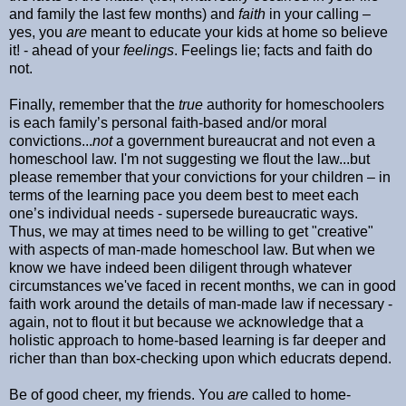
and family the last few months) and
faith
in your calling –
yes, you
are
meant to educate your kids at home so believe
it! - ahead of your
feelings
. Feelings lie; facts and faith do
not.
Finally, remember that the
true
authority for homeschoolers
is each family’s personal faith-based and/or moral
convictions...
not
a government bureaucrat and not even a
homeschool law. I'm not suggesting we flout the law...but
please remember that your convictions for your children – in
terms of the learning pace you deem best to meet each
one’s individual needs - supersede bureaucratic ways.
Thus, we may at times need to be willing to get "creative"
with aspects of man-made homeschool law. But when we
know we have indeed been diligent through whatever
circumstances we've faced in recent months, we can in good
faith work around the details of man-made law if necessary -
again, not to flout it but because we acknowledge that a
holistic approach to home-based learning is far deeper and
richer than than box-checking upon which educrats depend.
Be of good cheer, my friends. You
are
called to home-