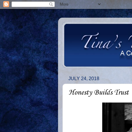
JULY 24, 2018
Honesty Builds Trust