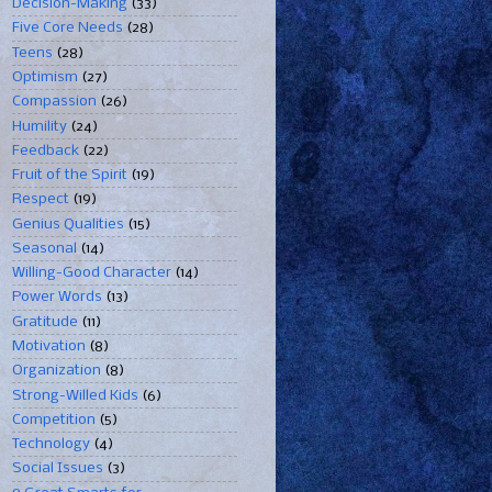
Decision-Making
(33)
Five Core Needs
(28)
Teens
(28)
Optimism
(27)
Compassion
(26)
Humility
(24)
Feedback
(22)
Fruit of the Spirit
(19)
Respect
(19)
Genius Qualities
(15)
Seasonal
(14)
Willing-Good Character
(14)
Power Words
(13)
Gratitude
(11)
Motivation
(8)
Organization
(8)
Strong-Willed Kids
(6)
Competition
(5)
Technology
(4)
Social Issues
(3)