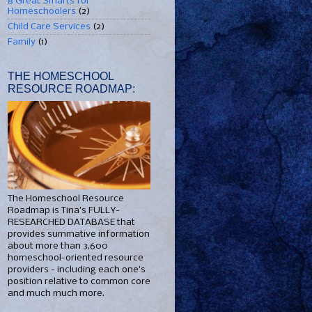
8 Great Smarts for
Homeschoolers
(2)
Child Care Services
(2)
Family
(1)
THE HOMESCHOOL
RESOURCE ROADMAP:
The Homeschool Resource
Roadmap is Tina's FULLY-
RESEARCHED DATABASE that
provides summative information
about more than 3,600
homeschool-oriented resource
providers - including each one's
position relative to common core
and much much more.