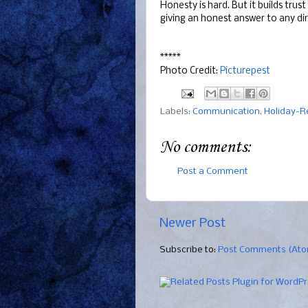
Honesty is hard. But it builds trus
giving an honest answer to any di
*****
Photo Credit:
Picturepest
Labels:
Communication
,
Holiday-R
No comments:
Post a Comment
Newer Post
Subscribe to:
Post Comments (At