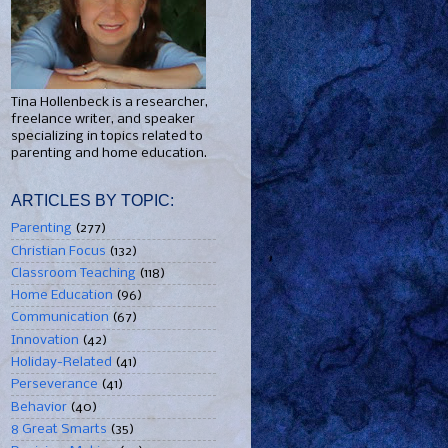
Tina Hollenbeck is a researcher,
freelance writer, and speaker
specializing in topics related to
parenting and home education.
ARTICLES BY TOPIC:
Parenting
(277)
Christian Focus
(132)
Classroom Teaching
(118)
Home Education
(96)
Communication
(67)
Innovation
(42)
Holiday-Related
(41)
Perseverance
(41)
Behavior
(40)
8 Great Smarts
(35)