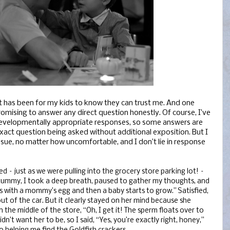
t has been for my kids to know they can trust me. And one
promising to answer any direct question honestly. Of course, I’ve
developmentally appropriate responses, so some answers are
exact question being asked without additional exposition. But I
ssue, no matter how uncomfortable, and I don’t lie in response
 – just as we were pulling into the grocery store parking lot! –
ummy, I took a deep breath, paused to gather my thoughts, and
ins with a mommy’s egg and then a baby starts to grow.” Satisfied,
ut of the car. But it clearly stayed on her mind because she
 the middle of the store, “Oh, I get it! The sperm floats over to
n’t want her to be, so I said, “Yes, you’re exactly right, honey,”