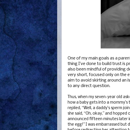
One of my main goals as a paren
thing I’ve done to build trust is 
also been mindful of providing 
very short, focused only on the 
aim to avoid skirting around an i
to any direct question.
Thus, when my seven-year old asked
how a baby gets into a mommy’s t
replied, “Well, a daddy’s sperm jo
she said, “Oh, okay,” and hopped o
announced fifteen minutes later in
the egg!” I was embarrassed but did