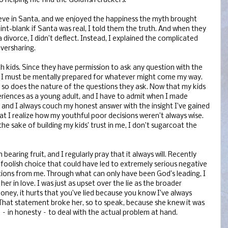
o helping me find the Goldfish crackers.
ieve in Santa, and we enjoyed the happiness the myth brought
t-blank if Santa was real, I told them the truth. And when they
 divorce, I didn’t deflect. Instead, I explained the complicated
oversharing.
ith kids. Since they have permission to ask any question with the
 I must be mentally prepared for whatever might come my way.
, so does the nature of the questions they ask. Now that my kids
riences as a young adult, and I have to admit when I made
– and I always couch my honest answer with the insight I’ve gained
at I realize how my youthful poor decisions weren’t always wise.
he sake of building my kids’ trust in me, I don’t sugarcoat the
bearing fruit, and I regularly pray that it always will. Recently
oolish choice that could have led to extremely serious negative
ctions from me. Through what can only have been God’s leading, I
er in love. I was just as upset over the lie as the broader
“Honey, it hurts that you’ve lied because you know I’ve always
That statement broke her, so to speak, because she knew it was
n – in honesty – to deal with the actual problem at hand.