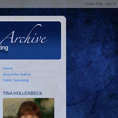
Home
About the Author
Public Speaking
TINA HOLLENBECK