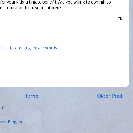
t for your kids’ ultimate benefit. Are you willing to commit to
rect question from your children?
CK
elated
,
Parenting
,
Power Words
Home
Older Post
om)