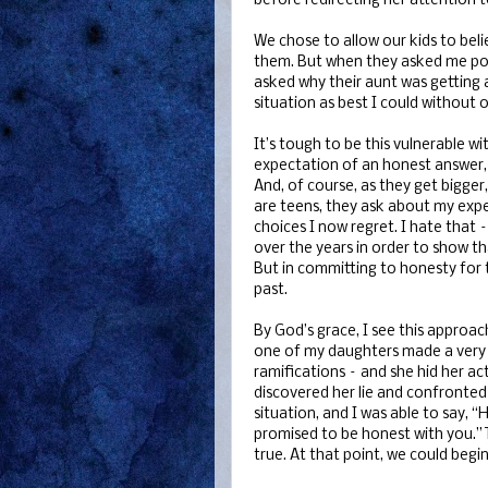
before redirecting her attention t
We chose to allow our kids to bel
them. But when they asked me poin
asked why their aunt was getting a
situation as best I could without 
It’s tough to be this vulnerable w
expectation of an honest answer,
And, of course, as they get bigger
are teens, they ask about my expe
choices I now regret. I hate that 
over the years in order to show th
But in committing to honesty for t
past.
By God’s grace, I see this approach 
one of my daughters made a very f
ramifications – and she hid her a
discovered her lie and confronted h
situation, and I was able to say, 
promised to be honest with you.” 
true. At that point, we could begi