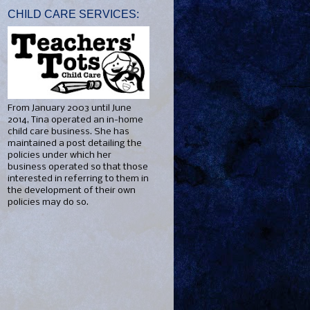
CHILD CARE SERVICES:
From January 2003 until June
2014, Tina operated an in-home
child care business. She has
maintained a post detailing the
policies under which her
business operated so that those
interested in referring to them in
the development of their own
policies may do so.