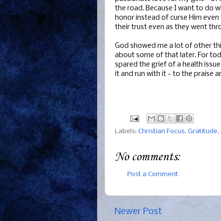
the road. Because I want to do wh
honor instead of curse Him even
their trust even as they went thro
God showed me a lot of other thi
about some of that later. For to
spared the grief of a health issu
it and run with it - to the praise 
Labels:
Christian Focus
,
Gratitude
,
No comments:
Post a Comment
Newer Post