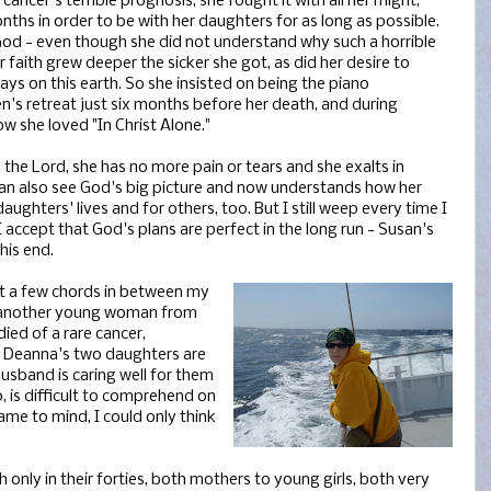
cancer's terrible prognosis, she fought it with all her might,
onths in order to be with her daughters for as long as possible.
God - even though she did not understand why such a horrible
 faith grew deeper the sicker she got, as did her desire to
days on this earth. So she insisted on being the piano
's retreat just six months before her death, and during
ow she loved "In Christ Alone."
 the Lord, she has no more pain or tears and she exalts in
can also see God's big picture and now understands how her
daughters' lives and for others, too. But I still weep every time I
accept that God's plans are perfect in the long run - Susan's
his end.
out a few chords in between my
d another young woman from
died of a rare cancer,
y. Deanna's two daughters are
usband is caring well for them
o, is difficult to comprehend on
ame to mind, I could only think
only in their forties, both mothers to young girls, both very