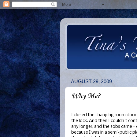
AUGUST 29, 2009
Why Me?
I closed the changing room door
the lock. And then I couldn't con
any longer, and the sobs came - 
because I was in a semi-public pl