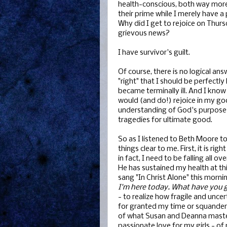
health-conscious, both way more C
their prime while I merely have a
Why did I get to rejoice on Thurs
grievous news?
I have survivor's guilt.
Of course, there is no logical an
"right" that I should be perfectl
became terminally ill. And I know
would (and do!) rejoice in my g
understanding of God's purposes
tragedies for ultimate good.
So as I listened to Beth Moore t
things clear to me. First, it is rig
in fact, I need to be falling all 
He has sustained my health at th
sang "In Christ Alone" this mornin
I'm here today. What have you g
- to realize how fragile and uncert
for granted my time or squander m
of what Susan and Deanna mastere
passionate love for my girls - 