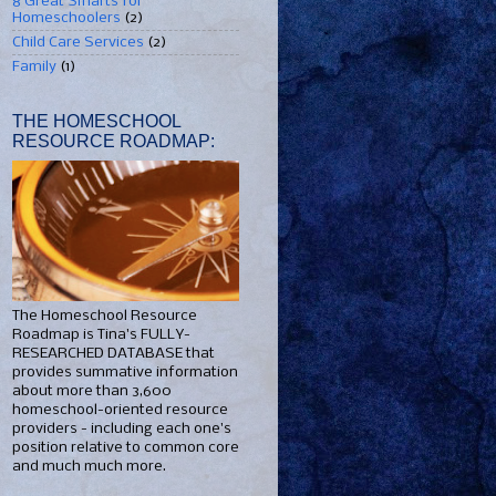
8 Great Smarts for
Homeschoolers
(2)
Child Care Services
(2)
Family
(1)
THE HOMESCHOOL
RESOURCE ROADMAP:
The Homeschool Resource
Roadmap is Tina's FULLY-
RESEARCHED DATABASE that
provides summative information
about more than 3,600
homeschool-oriented resource
providers - including each one's
position relative to common core
and much much more.