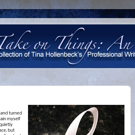
 and turned
tain myself
quietly
ace, but