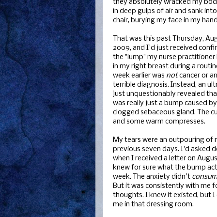
they absolutely wracked my body
in deep gulps of air and sank int
chair, burying my face in my hand
That was this past Thursday, Aug
2009, and I'd just received confi
the "lump" my nurse practitioner
in my right breast during a routin
week earlier was
not
cancer or a
terrible diagnosis. Instead, an u
just unquestionably revealed tha
was really just a bump caused by
clogged sebaceous gland. The c
and some warm compresses.
My tears were an outpouring of rel
previous seven days. I'd asked d
when I received a letter on Augu
knew for sure what the bump act
week. The anxiety didn't
consu
But it was consistently with me 
thoughts. I knew it existed, but I
me in that dressing room.