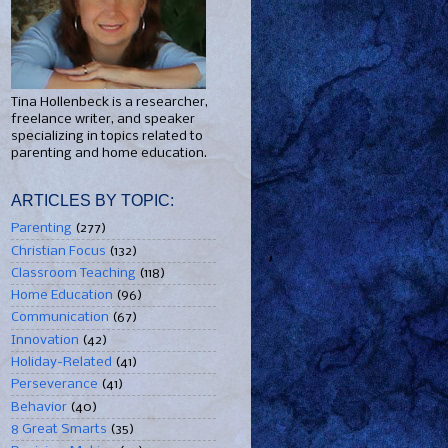
Tina Hollenbeck is a researcher,
freelance writer, and speaker
specializing in topics related to
parenting and home education.
ARTICLES BY TOPIC:
Parenting
(277)
Christian Focus
(132)
Classroom Teaching
(118)
Home Education
(96)
Communication
(67)
Innovation
(42)
Holiday-Related
(41)
Perseverance
(41)
Behavior
(40)
8 Great Smarts
(35)