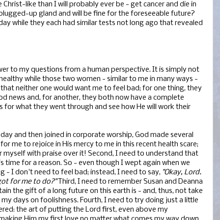
hrist-like than I will probably ever be - get cancer and die in
 plugged-up gland and will be fine for the foreseeable future?
day while they each had similar tests not long ago that revealed
swer to my questions from a human perspective. It is simply not
y healthy while those two women - similar to me in many ways -
 that neither one would want me to feel bad; for one thing, they
ood news and, for another, they both now have a complete
 for what they went through and see how He will work their
oday and then joined in corporate worship, God made several
ht for me to rejoice in His mercy to me in this recent health scare;
over myself with praise over it! Second, I need to understand that
is time for a reason. So - even though I wept again when we
g - I don't need to feel bad; instead, I need to say,
"Okay, Lord.
ot for me to do?"
Third, I need to remember Susan and Deanna
ain the gift of a long future on this earth is - and, thus, not take
y days on foolishness. Fourth, I need to try doing just a little
d: the art of putting the Lord first, even above my
of making Him my first love no matter what comes my way down