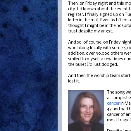
Then, on Friday night and this mo
city. I'd known about the event 
register. I finally signed up on 
letter in the mail. Even as I fill
thought I might be in the hospit
trust despite my angst.
And so, of course, on Friday nigh
worshiping locally with some 6,0
addition, over 90,000 others wer
smiled to myself a few times duri
the bullet I'd just dodged.
And then the worship team started 
lost it.
The song wa
accomplished
cancer
in Ma
47 and had b
cancer of any
most tragic 