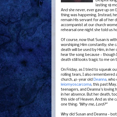
Despite lung 
lasting 18 m
And she never, ever gave up on 
thing was happening. Instead, her
remain His servant for all of her 
accompanist at our church women
rehearsal one night she told us h
Of course, now that Susan is with
worshiping Him constantly; she 
death will be used by Him, in her 
hear the song because - though I 
death still looks tragic to me on t
On Friday, as I tried to squeak 
rolling tears, I also remembere
church, 41-year old
Deanna
, who 
leiomyoscarcoma
, this past Ma
teenagers, and Deanna's loving h
in her absence. But her death, to
this side of Heaven. And as she c
one thing:
"Why me, Lord?"
Why did Susan and Deanna - both 