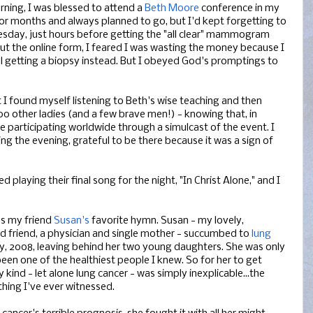
rning, I was blessed to attend a
Beth Moore
conference in my
for months and always planned to go, but I'd kept forgetting to
Tuesday, just hours before getting the "all clear" mammogram
ed out the online form, I feared I was wasting the money because I
al getting a biopsy instead. But I obeyed God's promptings to
t I found myself listening to Beth's wise teaching and then
00 other ladies (and a few brave men!) - knowing that, in
e participating worldwide through a simulcast of the event. I
ng the evening, grateful to be there because it was a sign of
playing their final song for the night, "In Christ Alone," and I
s my friend
Susan's
favorite hymn. Susan - my lovely,
 friend, a physician and single mother - succumbed to
lung
y, 2008, leaving behind her two young daughters. She was only
een one of the healthiest people I knew. So for her to get
 kind - let alone lung cancer - was simply inexplicable...the
thing I've ever witnessed.