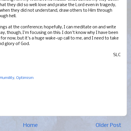
at they did so well: love and praise the Lord even in tragedy,
 when they did not understand, draw others to Him through
ugh hell.
ngs at the conference; hopefully, I can meditate on and write
day, though, I'm focusing on this: I don't know why I have been
e for now, but it's a huge wake-up call to me, and I need to take
and glory of God.
SLC
Humility
,
Optimism
Home
Older Post