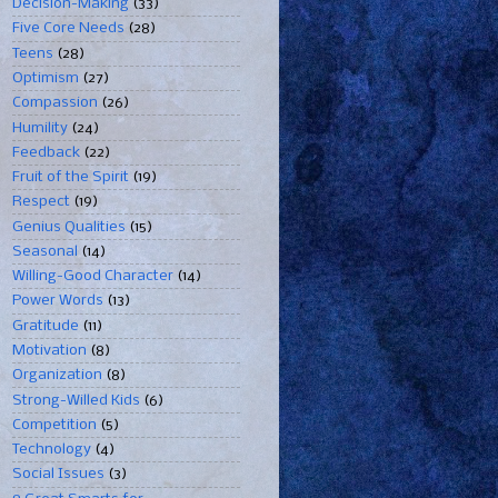
Decision-Making
(33)
Five Core Needs
(28)
Teens
(28)
Optimism
(27)
Compassion
(26)
Humility
(24)
Feedback
(22)
Fruit of the Spirit
(19)
Respect
(19)
Genius Qualities
(15)
Seasonal
(14)
Willing-Good Character
(14)
Power Words
(13)
Gratitude
(11)
Motivation
(8)
Organization
(8)
Strong-Willed Kids
(6)
Competition
(5)
Technology
(4)
Social Issues
(3)