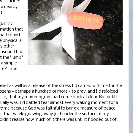
. I sucked
o a nearby
s.
ust 27,
rmation that
 had found
e physical a
ny other
ltrasound had
t the "lump"
 a simple
ure? Time
ief as well as a release of the stress I'd carried with me for the
ozens - perhaps a hundred or more - to pray, and I'd rejoiced
st 25 that my mammogram had come back all clear. But until I
ually was, I'd battled fear almost every waking moment for a
me
me because God was faithful to bring a measure of peace.
for that week, gnawing away just under the surface of my
 didn't realize how much of it there was until it flooded out of