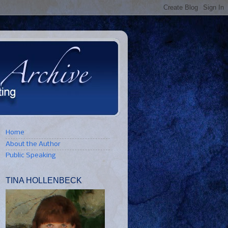
Home
About the Author
Public Speaking
TINA HOLLENBECK