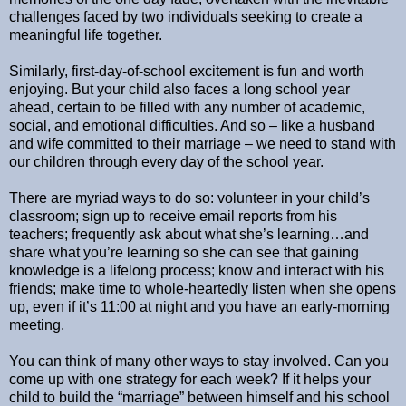
challenges faced by two individuals seeking to create a
meaningful life together.
Similarly, first-day-of-school excitement is fun and worth
enjoying. But your child also faces a long school year
ahead, certain to be filled with any number of academic,
social, and emotional difficulties. And so – like a husband
and wife committed to their marriage – we need to stand with
our children through every day of the school year.
There are myriad ways to do so: volunteer in your child’s
classroom; sign up to receive email reports from his
teachers; frequently ask about what she’s learning…and
share what you’re learning so she can see that gaining
knowledge is a lifelong process; know and interact with his
friends; make time to whole-heartedly listen when she opens
up, even if it’s 11:00 at night and you have an early-morning
meeting.
You can think of many other ways to stay involved. Can you
come up with one strategy for each week? If it helps your
child to build the “marriage” between himself and his school