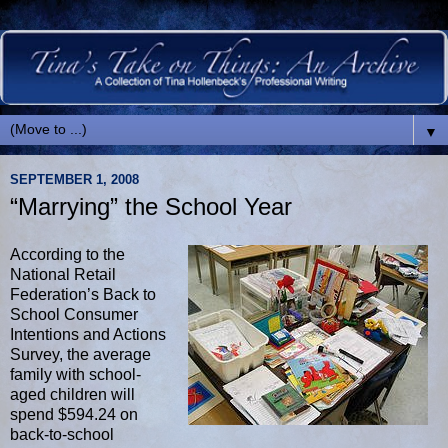
▼
SEPTEMBER 1, 2008
“Marrying” the School Year
According to the
National Retail
Federation’s Back to
School Consumer
Intentions and Actions
Survey, the average
family with school-
aged children will
spend $594.24 on
back-to-school