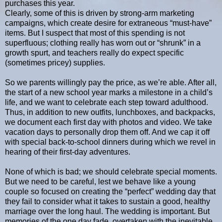
purchases this year.
Clearly, some of this is driven by strong-arm marketing
campaigns, which create desire for extraneous “must-have”
items. But I suspect that most of this spending is not
superfluous; clothing really has worn out or “shrunk” in a
growth spurt, and teachers really do expect specific
(sometimes pricey) supplies.
So we parents willingly pay the price, as we’re able. After all,
the start of a new school year marks a milestone in a child’s
life, and we want to celebrate each step toward adulthood.
Thus, in addition to new outfits, lunchboxes, and backpacks,
we document each first day with photos and video. We take
vacation days to personally drop them off. And we cap it off
with special back-to-school dinners during which we revel in
hearing of their first-day adventures.
None of which is bad; we should celebrate special moments.
But we need to be careful, lest we behave like a young
couple so focused on creating the “perfect” wedding day that
they fail to consider what it takes to sustain a good, healthy
marriage over the long haul. The wedding is important. But
memories of the one day fade, overtaken with the inevitable